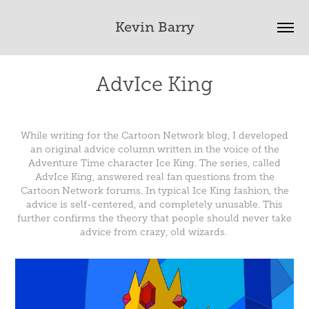
Kevin Barry
AdvIce King
While writing for the Cartoon Network blog, I developed
an original advice column written in the voice of the
Adventure Time character Ice King. The series, called
AdvIce King, answered real fan questions from the
Cartoon Network forums. In typical Ice King fashion, the
advice is self-centered, and completely unusable. This
further confirms the theory that people should never take
advice from crazy, old wizards.